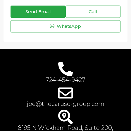
Send Email
Call
WhatsApp
724-454-9427
joe@thecaruso-group.com
8195 N Wickham Road, Suite 200,