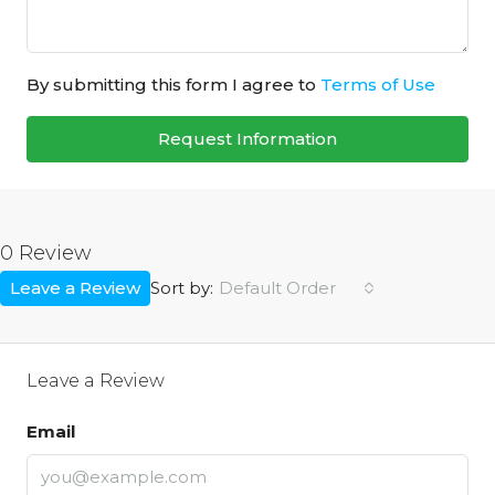
By submitting this form I agree to
Terms of Use
Request Information
0 Review
Leave a Review
Default Order
Sort by:
Leave a Review
Email