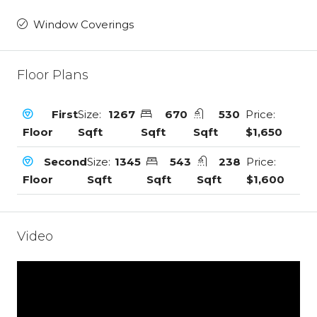
Window Coverings
Floor Plans
First
Size:
1267
670
530
Price:
Floor
Sqft
Sqft
Sqft
$1,650
Second
Size:
1345
543
238
Price:
Floor
Sqft
Sqft
Sqft
$1,600
Video