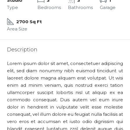
Studio
3
3
1
Type
Bedrooms
Bathrooms
Garage
2700 Sq Ft
Area Size
Description
Lorem ipsum dolor sit amet, consectetuer adipiscing
elit, sed diam nonummy nibh euismod tincidunt ut
laoreet dolore magna aliquam erat volutpat. Ut wisi
enim ad minim veniam, quis nostrud exerci tation
ullamcorper suscipit lobortis nisl ut aliquip ex ea
commodo consequat. Duis autem vel eum iriure
dolor in hendrerit in vulputate velit esse molestie
consequat, vel illum dolore eu feugiat nulla facilisis at
vero eros et accumsan et iusto odio dignissim qui
blandit praesent luptatum zzril delenit augue duis