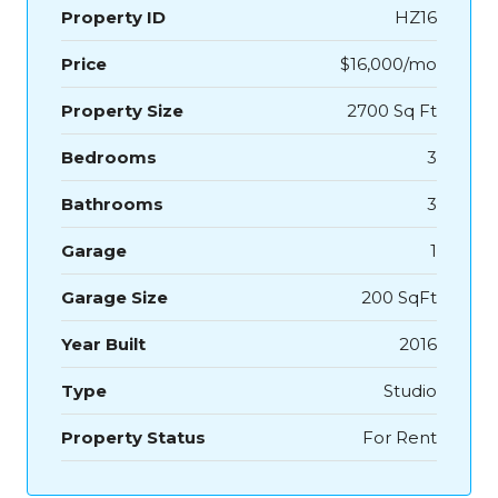
Property ID
HZ16
Price
$16,000/mo
Property Size
2700 Sq Ft
Bedrooms
3
Bathrooms
3
Garage
1
Garage Size
200 SqFt
Year Built
2016
Type
Studio
Property Status
For Rent