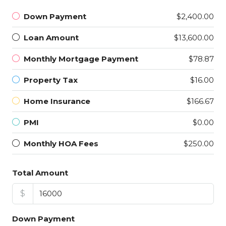
Down Payment
$2,400.00
Loan Amount
$13,600.00
Monthly Mortgage Payment
$78.87
Property Tax
$16.00
Home Insurance
$166.67
PMI
$0.00
Monthly HOA Fees
$250.00
Total Amount
$
Down Payment