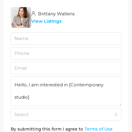
Brittany Watkins
View Listings
Select
By submitting this form I agree to
Terms of Use