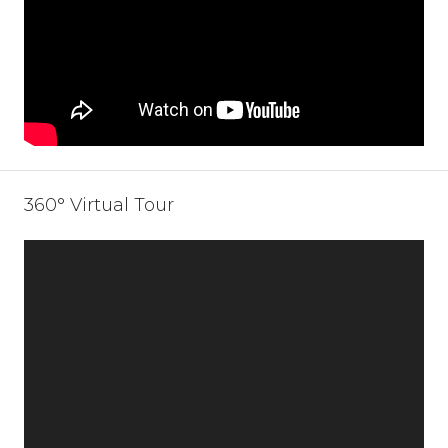
360° Virtual Tour