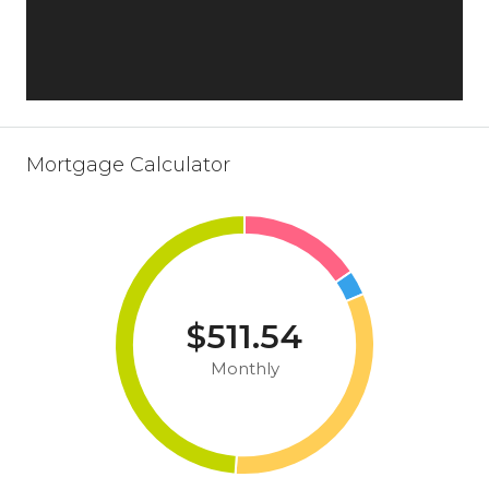
Mortgage Calculator
$511.54
Monthly