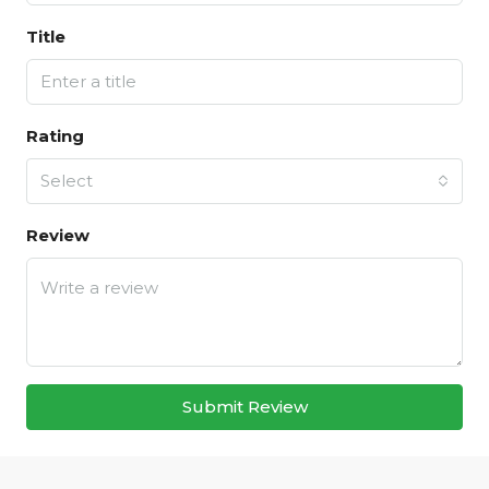
Title
Rating
Select
Review
Submit Review