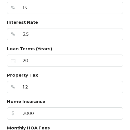
%
Interest Rate
%
Loan Terms (Years)
Property Tax
%
Home Insurance
$
Monthly HOA Fees