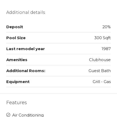
Additional details
Deposit
20%
Pool Size
300 Sqft
Last remodel year
1987
Amenities
Clubhouse
Additional Rooms:
Guest Bath
Equipment
Grill - Gas
Features
Air Conditioning