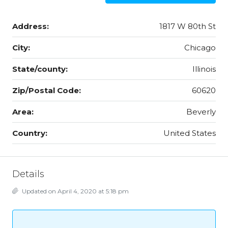
Address:
1817 W 80th St
City:
Chicago
State/county:
Illinois
Zip/Postal Code:
60620
Area:
Beverly
Country:
United States
Details
Updated on April 4, 2020 at 5:18 pm