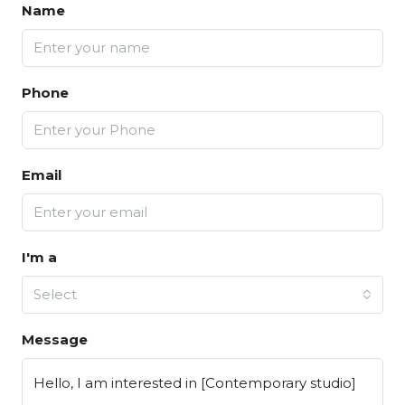
Name
Phone
Email
I'm a
Select
Message