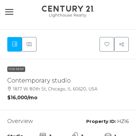
9
FOR RENT
Contemporary studio
1817 W 80th St, Chicago, IL 60620, USA
$16,000
/mo
Overview
Property ID:
HZ16