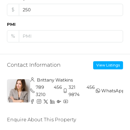
$
PMI
%
Contact Information
View Listings
Brittany Watkins
789 456
321 456
WhatsApp
3210
9874
Enquire About This Property