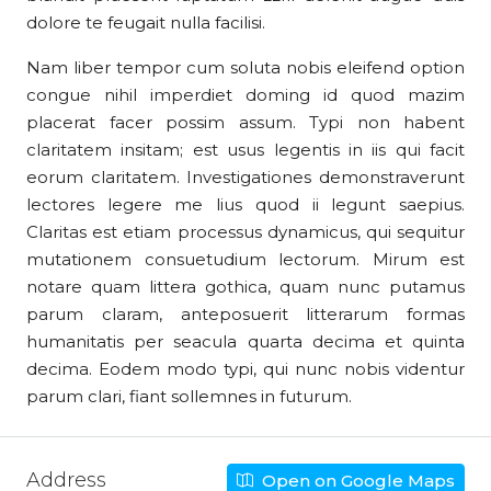
dolore te feugait nulla facilisi.
Nam liber tempor cum soluta nobis eleifend option
congue nihil imperdiet doming id quod mazim
placerat facer possim assum. Typi non habent
claritatem insitam; est usus legentis in iis qui facit
eorum claritatem. Investigationes demonstraverunt
lectores legere me lius quod ii legunt saepius.
Claritas est etiam processus dynamicus, qui sequitur
mutationem consuetudium lectorum. Mirum est
notare quam littera gothica, quam nunc putamus
parum claram, anteposuerit litterarum formas
humanitatis per seacula quarta decima et quinta
decima. Eodem modo typi, qui nunc nobis videntur
parum clari, fiant sollemnes in futurum.
Address
Open on Google Maps