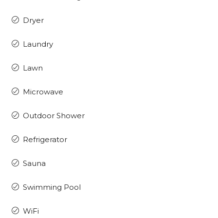
Dryer
Laundry
Lawn
Microwave
Outdoor Shower
Refrigerator
Sauna
Swimming Pool
WiFi