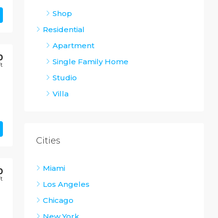
Shop
Residential
Apartment
0
Single Family Home
Ft
Studio
Villa
Cities
Miami
0
Ft
Los Angeles
Chicago
New York