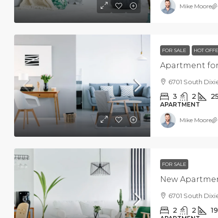
Mike Moore
FOR SALE
HOT OFF
Apartment for
6701 South Dixi
3
2
2
APARTMENT
Mike Moore
FOR SALE
New Apartme
6701 South Dixi
2
2
1