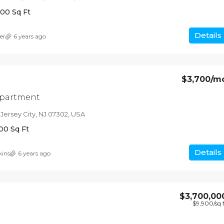
200
Sq Ft
Details
er
6 years ago
$3,700
/m
apartment
 Jersey City, NJ 07302, USA
00
Sq Ft
Details
kins
6 years ago
$3,700,00
$9,900
/sq 