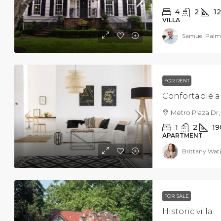
4
2
1
VILLA
Samuel Palm
FOR RENT
Confortable 
Metro Plaza Dr,
1
2
19
APARTMENT
Brittany Wat
FOR SALE
Historic villa