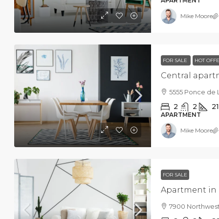
APARTMENT
Mike Moore
FOR SALE
HOT OFF
Central apar
5555 Ponce de 
2
2
2
APARTMENT
Mike Moore
FOR SALE
Apartment in
7900 Northwest