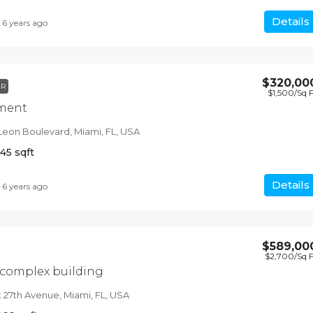
Details
6 years ago
$320,00
ER
$1,500
/Sq 
tment
Leon Boulevard, Miami, FL, USA
145
sqft
Details
6 years ago
$589,00
$2,700
/Sq 
 complex building
 27th Avenue, Miami, FL, USA