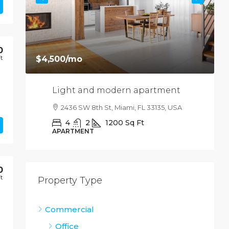
0
Ft
$4,500
/mo
Light and modern apartment
USA
2436 SW 8th St, Miami, FL 33135, USA
4
2
1200
Sq Ft
APARTMENT
0
Ft
Property Type
Commercial
Office