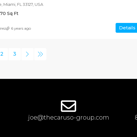
, Miami, FL 33127, USA
170
Sq Ft
Details
irez
6 years ago
2
3
joe@thecaruso-group.com