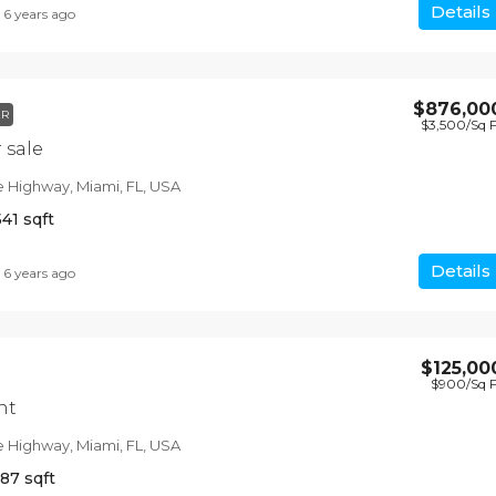
Details
6 years ago
$876,00
$1,599,000
ER
$3,500
/Sq 
$15,000
/sq ft
 sale
e Highway, Miami, FL, USA
Equestrian Villa
541
sqft
3385 Pan American Dr, Miami, FL 33133, 
4
2
1200
Sq Ft
Details
6 years ago
VILLA
$125,00
$900
/Sq 
nt
e Highway, Miami, FL, USA
987
sqft