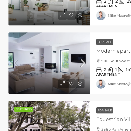
2
2
2
APARTMENT
Mike Moore
FOR SALE
Modern apartm
9110 Southwest 
2
1
14
APARTMENT
Mike Moore
FEATURED
FOR SALE
Equestrian Vil
3385 Pan Americ