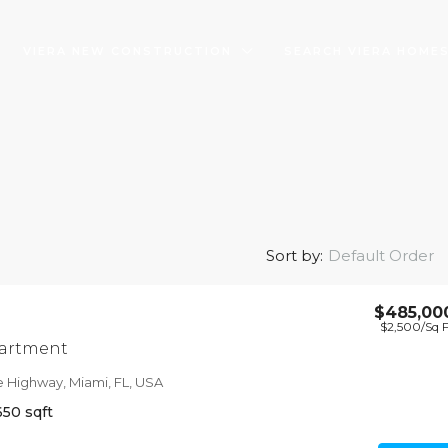
VIERA NEW CONSTRUCTION
SEARCH VIERA HOME
Default Order
Sort by:
$485,00
$2,500
/Sq 
 shop
artment
11211, USA
e Highway, Miami, FL, USA
650
sqft