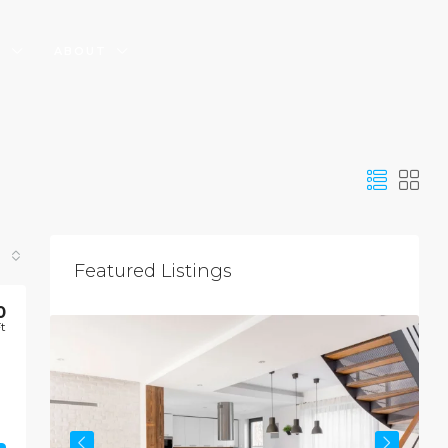
S
ABOUT
Featured Listings
$
0
Ft