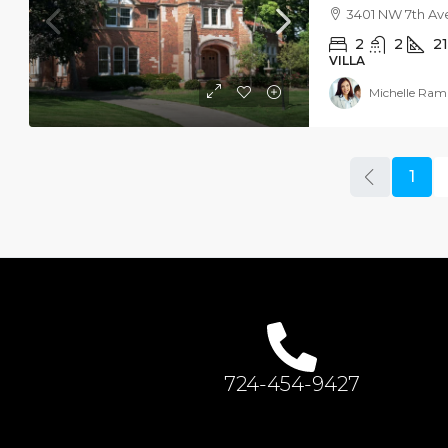
3401 NW 7th Ave
2
2
2
VILLA
Michelle Ram
1
724-454-9427