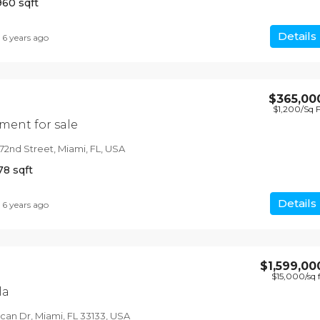
960
sqft
Details
6 years ago
$365,00
$1,200
/Sq 
ent for sale
72nd Street, Miami, FL, USA
78
sqft
Details
6 years ago
$1,599,00
$15,000
/sq 
la
an Dr, Miami, FL 33133, USA