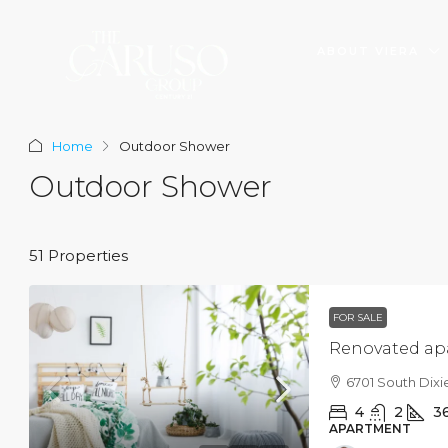
ABOUT VIERA
Home
Outdoor Shower
Outdoor Shower
51 Properties
$3,600
/mo
FOR SALE
Commercial central
Renovated ap
Marcy Av, Brooklyn, NY 
6701 South Dixi
2350
Sq Ft
4
2
3
SHOP
APARTMENT