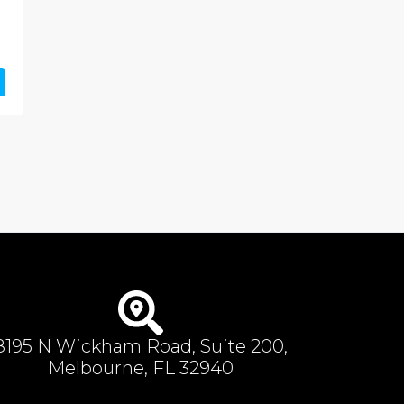
8195 N Wickham Road, Suite 200,
Melbourne, FL 32940