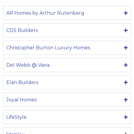
AR Homes by Arthur Rutenberg
CDS Builders
Christopher Burton Luxury Homes
Del Webb @ Viera
Elan Builders
Joyal Homes
LifeStyle