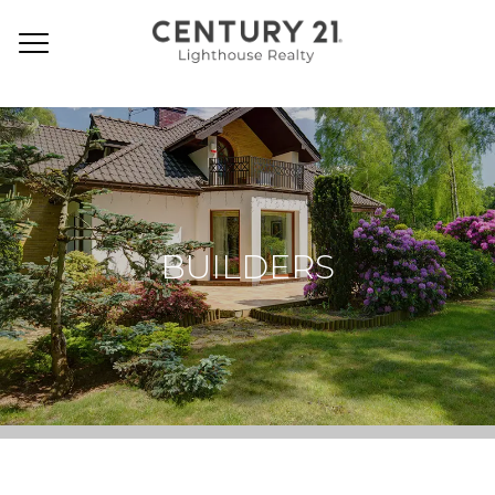
BUILDERS