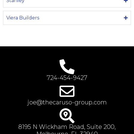
Stanley
Viera Builders
724-454-9427
joe@thecaruso-group.com
8195 N Wickham Road, Suite 200,