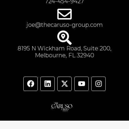
724-454-9427
joe@thecaruso-group.com
8195 N Wickham Road, Suite 200,
Melbourne, FL 32940