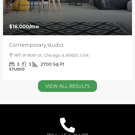
$16,000
/mo
Contemporary studio
1817 W 80th St, Chicago, IL 60620, USA
3
3
2700
Sq Ft
STUDIO
VIEW ALL RESULTS