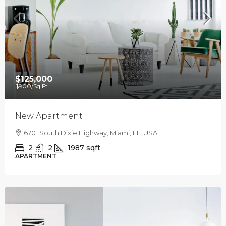
$125,000
$900
/Sq Ft
New Apartment
6701 South Dixie Highway, Miami, FL, USA
2
2
1987
sqft
APARTMENT