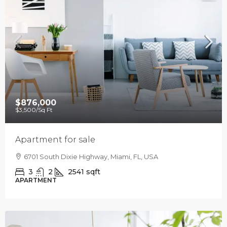
$876,000
$3,500
/Sq Ft
Apartment for sale
6701 South Dixie Highway, Miami, FL, USA
3
2
2541
sqft
APARTMENT