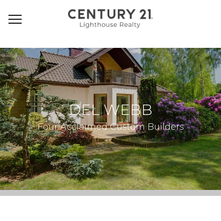
DEL WEBB
Four Acclaimed Custom Builders