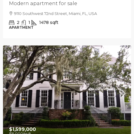
Modern apartment for sale
9110 Southwest 72nd Street, Miami, FL, USA
2
1
1478
sqft
APARTMENT
$1,599,000
$15,000
/sq ft