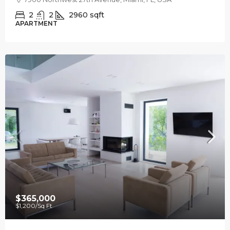
2
2
2960
sqft
APARTMENT
$365,000
$1,200
/Sq Ft