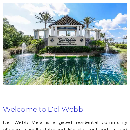
Welcome to Del Webb
Del Webb Viera is a gated residential community
offering a well-established lifestyle centered around