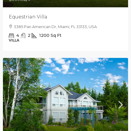
Equestrian Villa
3385 Pan American Dr, Miami, FL 33133, USA
4
2
1200
Sq Ft
VILLA