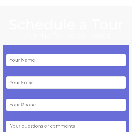
Schedule a Tour
Visit the
Del Webb
Model