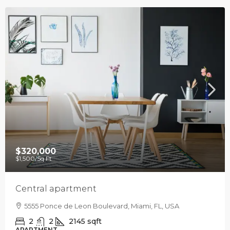
$320,000
$1,500
/Sq Ft
Central apartment
5555 Ponce de Leon Boulevard, Miami, FL, USA
2
2
2145
sqft
APARTMENT