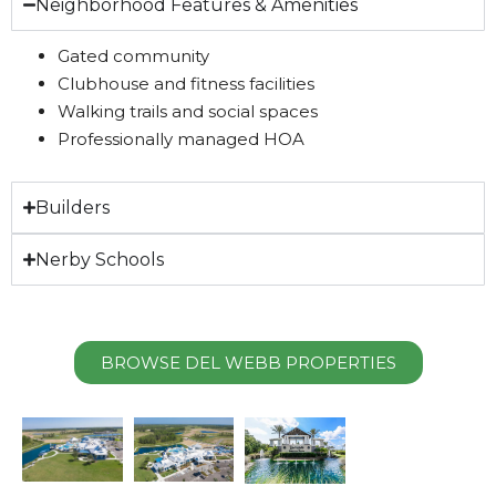
Neighborhood Features & Amenities
Gated community
Clubhouse and fitness facilities
Walking trails and social spaces
Professionally managed HOA
Builders
Nerby Schools
BROWSE DEL WEBB PROPERTIES