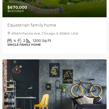
$670,000
$6,500
/sq ft
Equestrian family home
4746 N Racine Ave, Chicago, IL 60640, USA
4
2
1200
Sq Ft
SINGLE FAMILY HOME