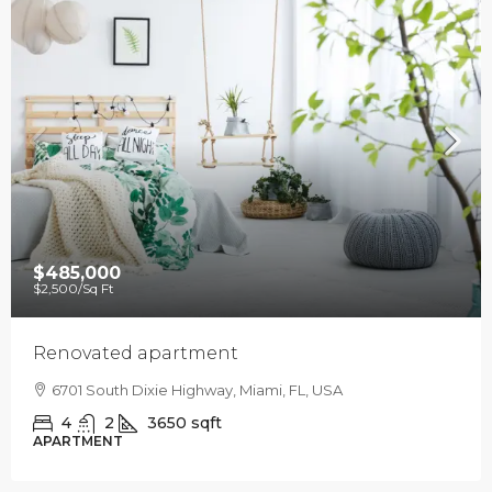
$485,000
$2,500
/Sq Ft
Renovated apartment
6701 South Dixie Highway, Miami, FL, USA
4
2
3650
sqft
APARTMENT