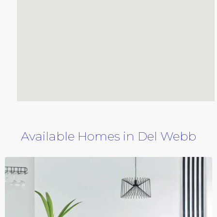
Available Homes in Del Webb