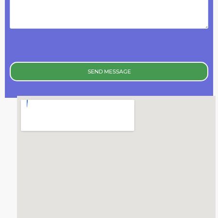
SEND MESSAGE