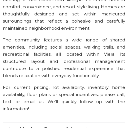
comfort, convenience, and resort-style living. Homes are
thoughtfully designed and set within manicured
surroundings that reflect a cohesive and carefully
maintained neighborhood environment.
The community features a wide range of shared
amenities, including social spaces, walking trails, and
recreational facilities, all located within Viera. Its
structured layout and professional management
contribute to a polished residential experience that
blends relaxation with everyday functionality.
For current pricing, lot availability, inventory home
availability, floor plans or special incentives, please call,
text, or email us. We’ll quickly follow up with the
information!