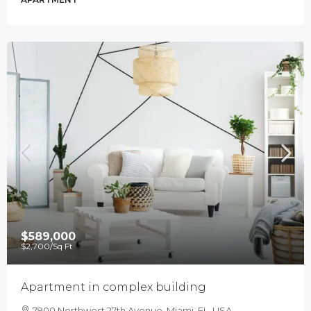
$589,000
$2,700
/Sq Ft
Apartment in complex building
7900 Northwest 27th Avenue, Miami, FL, USA