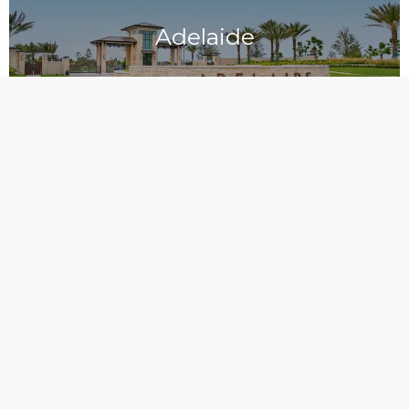
Adelaide
Aripeka