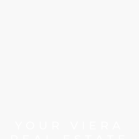
YOUR VIERA