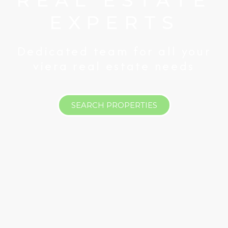
REAL ESTATE
EXPERTS
Dedicated team for all your
viera real estate needs
SEARCH PROPERTIES