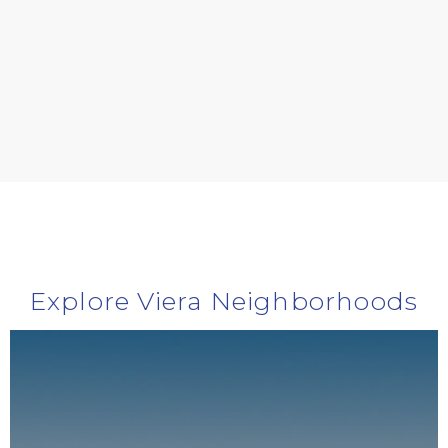
Explore Viera Neighborhoods