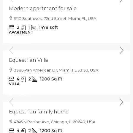
Modern apartment for sale
9110 Southwest 72nd Street, Miami, FL, USA
2
1
1478
sqft
APARTMENT
$1,599,000
$15,000
/sq ft
Equestrian Villa
3385 Pan American Dr, Miami, FL 33133, USA
4
2
1200
Sq Ft
VILLA
$670,000
$6,500
/sq ft
Equestrian family home
4746 N Racine Ave, Chicago, IL 60640, USA
4
2
1200
Sq Ft