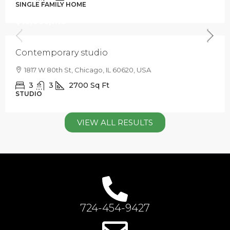
SINGLE FAMILY HOME
$16,000
/mo
Contemporary studio
1817 W 80th St, Chicago, IL 60620, USA
3
3
2700
Sq Ft
STUDIO
VIEW ALL RESULTS
724-454-9427