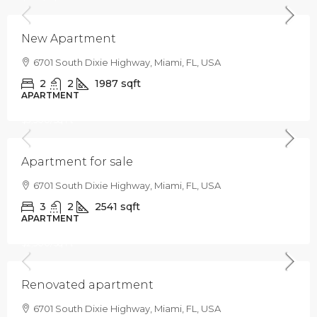
New Apartment
6701 South Dixie Highway, Miami, FL, USA
2
2
1987
sqft
APARTMENT
$876,000
$3,500
/Sq Ft
Apartment for sale
6701 South Dixie Highway, Miami, FL, USA
3
2
2541
sqft
APARTMENT
$485,000
$2,500
/Sq Ft
Renovated apartment
6701 South Dixie Highway, Miami, FL, USA