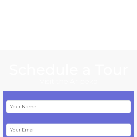
Schedule a Tour
Visit the Aripeka