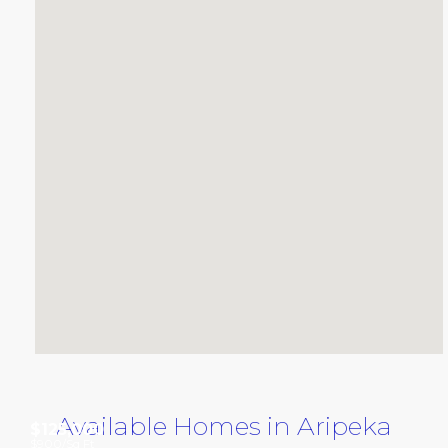
Available Homes in Aripeka
$125,000
$900
/Sq Ft