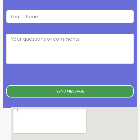
SEND MESSAGE