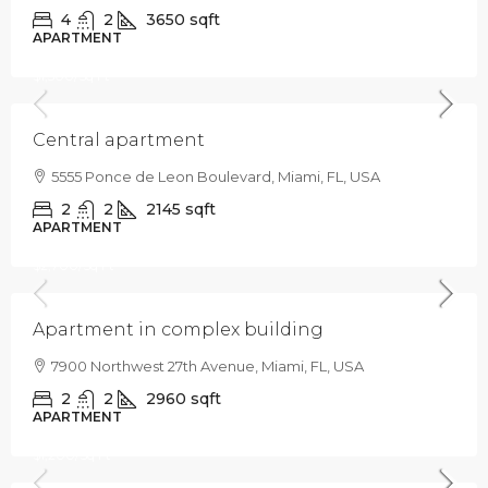
4
2
3650
sqft
APARTMENT
$320,000
$1,500
/Sq Ft
Central apartment
5555 Ponce de Leon Boulevard, Miami, FL, USA
2
2
2145
sqft
APARTMENT
$589,000
$2,700
/Sq Ft
Apartment in complex building
7900 Northwest 27th Avenue, Miami, FL, USA
2
2
2960
sqft
APARTMENT
$365,000
$1,200
/Sq Ft