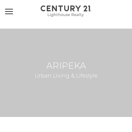
ARIPEKA
Urban Living & Lifestyle