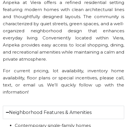
Aripeka at Viera offers a refined residential setting
featuring modern homes with clean architectural lines
and thoughtfully designed layouts. The community is
characterized by quiet streets, green spaces, and a well-
organized neighborhood design that enhances
everyday living. Conveniently located within Viera,
Aripeka provides easy access to local shopping, dining,
and recreational amenities while maintaining a calm and
private atmosphere.
For current pricing, lot availability, inventory home
availability, floor plans or special incentives, please call,
text, or email us. We’ll quickly follow up with the
information!
Neighborhood Features & Amenities
Contemporary single-family homes