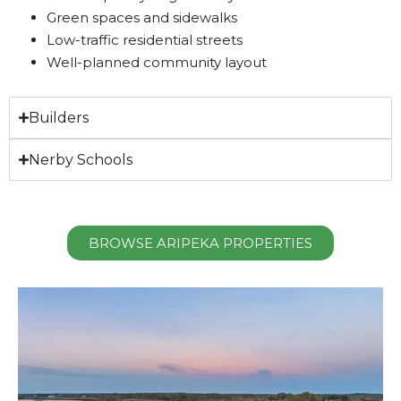
Green spaces and sidewalks
Low-traffic residential streets
Well-planned community layout
Builders
Nerby Schools
BROWSE ARIPEKA PROPERTIES