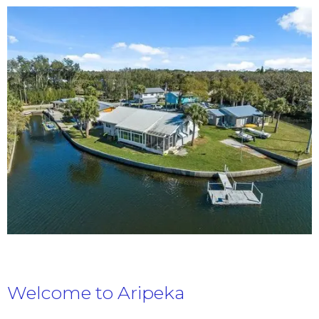
Welcome to Aripeka