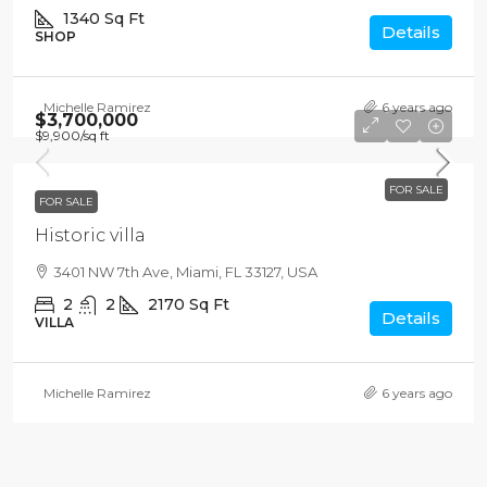
1340
Sq Ft
Details
SHOP
Michelle Ramirez
6 years ago
$3,700,000
$9,900
/sq ft
FOR SALE
FOR SALE
Historic villa
3401 NW 7th Ave, Miami, FL 33127, USA
2
2
2170
Sq Ft
Details
VILLA
Michelle Ramirez
6 years ago