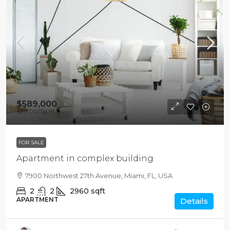
$589,000
$2,700
/Sq Ft
FOR SALE
Apartment in complex building
7900 Northwest 27th Avenue, Miami, FL, USA
2
2
2960
sqft
APARTMENT
Details