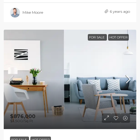
6 years ago
Mike Moore
FOR SALE
HOT OFFER
$876,000
$3,500
/Sq Ft
FOR SALE
HOT OFFER