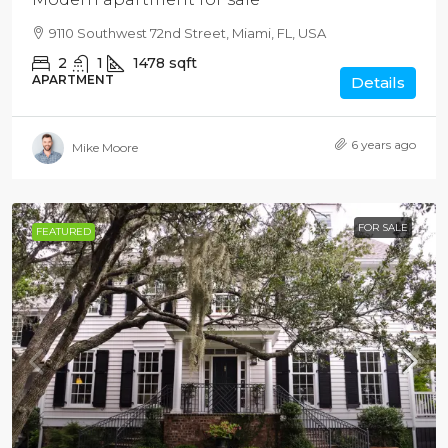
9110 Southwest 72nd Street, Miami, FL, USA
2
1
1478
sqft
APARTMENT
Details
6 years ago
Mike Moore
FOR SALE
FEATURED