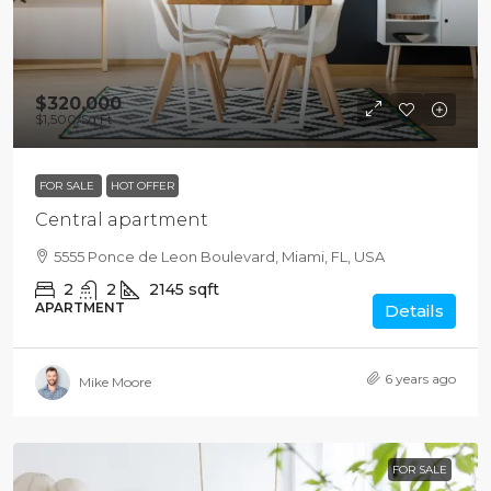
$320,000
$1,500
/Sq Ft
FOR SALE
HOT OFFER
Central apartment
5555 Ponce de Leon Boulevard, Miami, FL, USA
2
2
2145
sqft
APARTMENT
Details
6 years ago
Mike Moore
FOR SALE