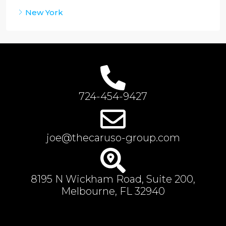
New York
724-454-9427
joe@thecaruso-group.com
8195 N Wickham Road, Suite 200,
Melbourne, FL 32940