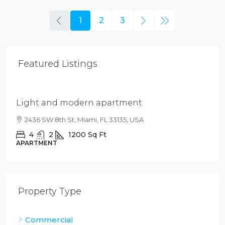
1
2
3
Featured Listings
$4,500
/mo
Light and modern apartment
2436 SW 8th St, Miami, FL 33135, USA
4
2
1200
Sq Ft
APARTMENT
Property Type
Commercial