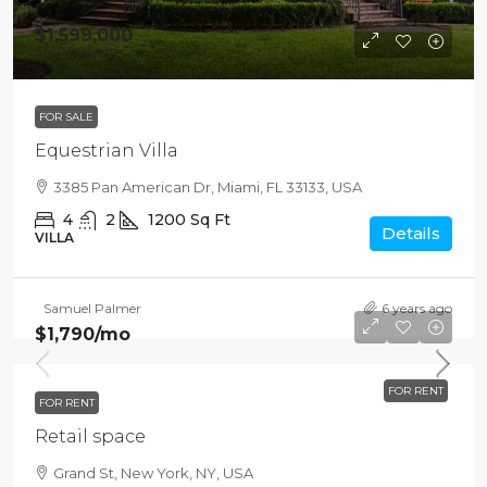
$1,599,000
$15,000
/sq ft
FOR SALE
Equestrian Villa
3385 Pan American Dr, Miami, FL 33133, USA
4
2
1200
Sq Ft
Details
VILLA
Samuel Palmer
6 years ago
$1,790
/mo
FOR RENT
FOR RENT
Retail space
Grand St, New York, NY, USA