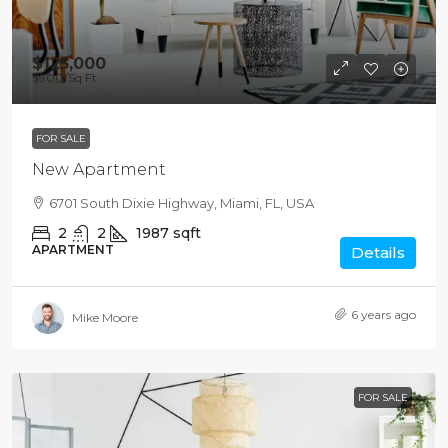
$125,000
$900
/Sq Ft
FOR SALE
New Apartment
6701 South Dixie Highway, Miami, FL, USA
2
2
1987
sqft
APARTMENT
Details
6 years ago
Mike Moore
FOR SALE