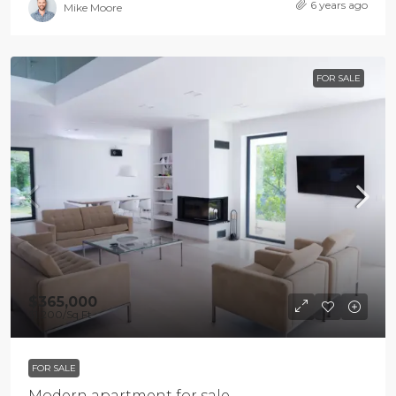
6 years ago
Mike Moore
FOR SALE
$365,000
$1,200
/Sq Ft
FOR SALE
Modern apartment for sale