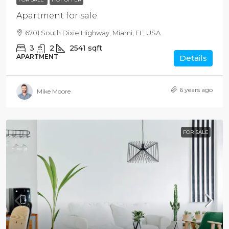
Apartment for sale
6701 South Dixie Highway, Miami, FL, USA
3
2
2541
sqft
APARTMENT
Details
6 years ago
Mike Moore
FOR SALE