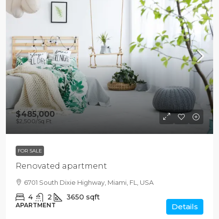
$485,000
$2,500
/Sq Ft
FOR SALE
Renovated apartment
6701 South Dixie Highway, Miami, FL, USA
4
2
3650
sqft
APARTMENT
Details