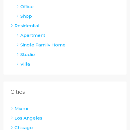
Office
Shop
Residential
Apartment
Single Family Home
Studio
Villa
Cities
Miami
Los Angeles
Chicago