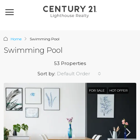
Home
Swimming Pool
Swimming Pool
53 Properties
Default Order
Sort by:
FOR SALE
HOT OFFER