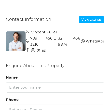
Contact Information
View Listings
Vincent Fuller
789 456
321 456
WhatsApp
3210
9874
Enquire About This Property
Name
Phone