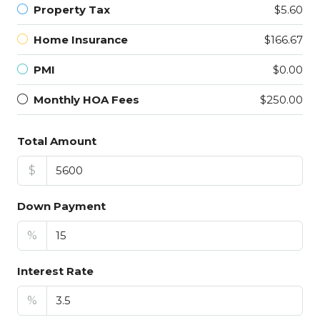
Property Tax
$5.60
Home Insurance
$166.67
PMI
$0.00
Monthly HOA Fees
$250.00
Total Amount
$
Down Payment
%
Interest Rate
%