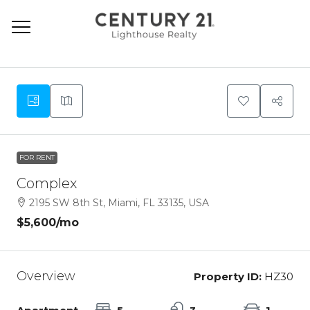
9
FOR RENT
Complex
2195 SW 8th St, Miami, FL 33135, USA
$5,600
/mo
Overview
Property ID:
HZ30