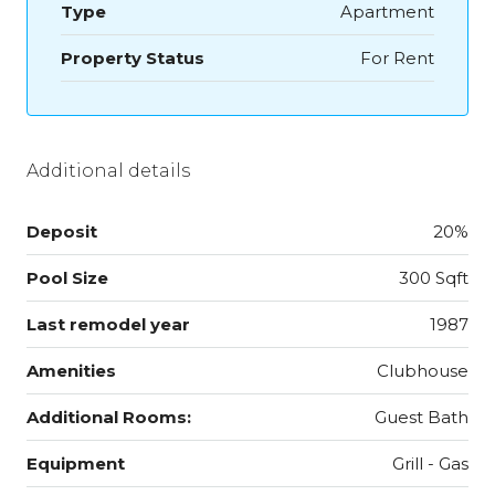
Type
Apartment
Property Status
For Rent
Additional details
Deposit
20%
Pool Size
300 Sqft
Last remodel year
1987
Amenities
Clubhouse
Additional Rooms:
Guest Bath
Equipment
Grill - Gas