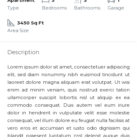
Apartment
5
3
1
Type
Bedrooms
Bathrooms
Garage
3450 Sq Ft
Area Size
Description
Lorem ipsum dolor sit amet, consectetuer adipiscing
elit, sed diam nonummy nibh euismod tincidunt ut
laoreet dolore magna aliquam erat volutpat. Ut wisi
enim ad minim veniam, quis nostrud exerci tation
ullamcorper suscipit lobortis nisl ut aliquip ex ea
commodo consequat. Duis autem vel eum iriure
dolor in hendrerit in vulputate velit esse molestie
consequat, vel illum dolore eu feugiat nulla facilisis at
vero eros et accumsan et iusto odio dignissim qui
blandit praesent luptatum zzril delenit augue duis