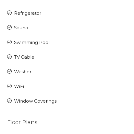
Refrigerator
Sauna
Swimming Pool
TV Cable
Washer
WiFi
Window Coverings
Floor Plans