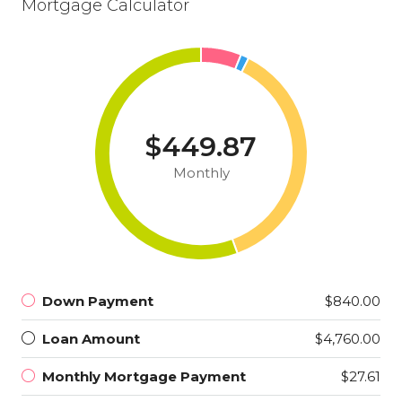
Mortgage Calculator
$449.87
Monthly
Down Payment
$840.00
Loan Amount
$4,760.00
Monthly Mortgage Payment
$27.61