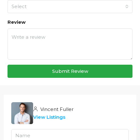
Select
Review
Submit Review
Vincent Fuller
View Listings