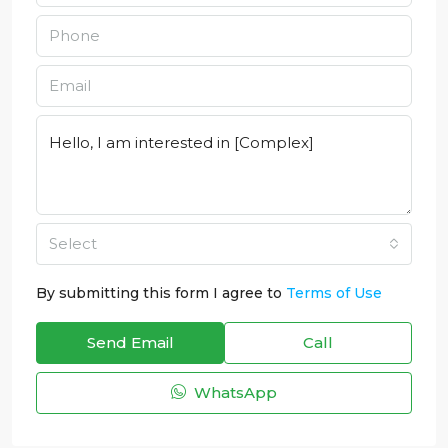
Select
By submitting this form I agree to
Terms of Use
Send Email
Call
WhatsApp