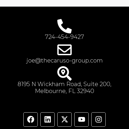
724-454-9427
joe@thecaruso-group.com
8195 N Wickham Road, Suite 200,
Melbourne, FL 32940