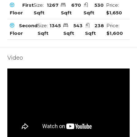
First
Size:
1267
670
530
Price:
Floor
Sqft
Sqft
Sqft
$1,650
Second
Size:
1345
543
238
Price:
Floor
Sqft
Sqft
Sqft
$1,600
Video