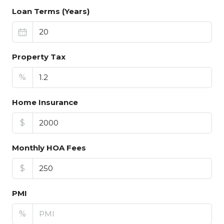
Loan Terms (Years)
Property Tax
%
Home Insurance
$
Monthly HOA Fees
$
PMI
%