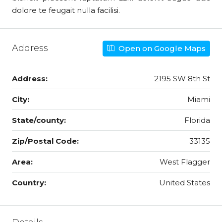
dolore te feugait nulla facilisi.
Address
Open on Google Maps
Address:
2195 SW 8th St
City:
Miami
State/county:
Florida
Zip/Postal Code:
33135
Area:
West Flagger
Country:
United States