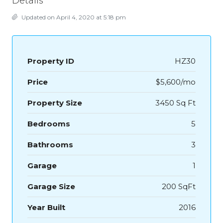
Details
Updated on April 4, 2020 at 5:18 pm
Property ID
HZ30
Price
$5,600/mo
Property Size
3450 Sq Ft
Bedrooms
5
Bathrooms
3
Garage
1
Garage Size
200 SqFt
Year Built
2016