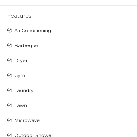
Features
Air Conditioning
Barbeque
Dryer
Gym
Laundry
Lawn
Microwave
Outdoor Shower