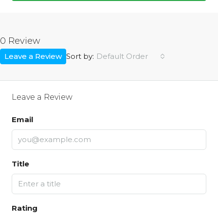
0 Review
Leave a Review
Default Order
Sort by:
Leave a Review
Email
Title
Rating