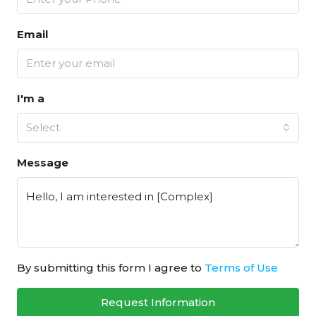
Email
I'm a
Select
Message
By submitting this form I agree to
Terms of Use
Request Information