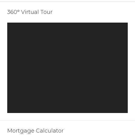
360° Virtual Tour
Mortgage Calculator