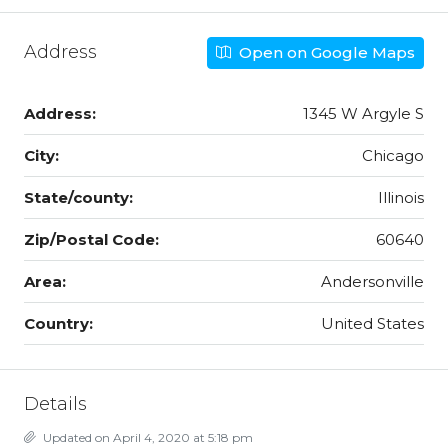
Address
Open on Google Maps
Address:
1345 W Argyle S
City:
Chicago
State/county:
Illinois
Zip/Postal Code:
60640
Area:
Andersonville
Country:
United States
Details
Updated on April 4, 2020 at 5:18 pm