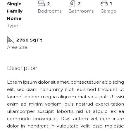
Single
2
2
1
Family
Bedrooms
Bathrooms
Garage
Home
Type
2760 Sq Ft
Area Size
Description
Lorem ipsum dolor sit amet, consectetuer adipiscing
elit, sed diam nonummy nibh euismod tincidunt ut
laoreet dolore magna aliquam erat volutpat. Ut wisi
enim ad minim veniam, quis nostrud exerci tation
ullamcorper suscipit lobortis nisl ut aliquip ex ea
commodo consequat. Duis autem vel eum iriure
dolor in hendrerit in vulputate velit esse molestie