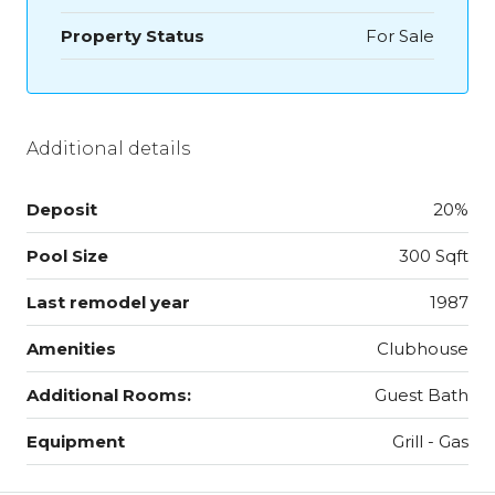
Property Status
For Sale
Additional details
Deposit
20%
Pool Size
300 Sqft
Last remodel year
1987
Amenities
Clubhouse
Additional Rooms:
Guest Bath
Equipment
Grill - Gas