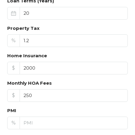
Loan Terms (Years)
Property Tax
%
Home Insurance
$
Monthly HOA Fees
$
PMI
%