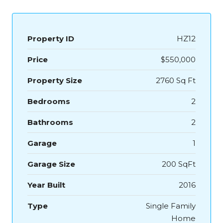
Property ID
HZ12
Price
$550,000
Property Size
2760 Sq Ft
Bedrooms
2
Bathrooms
2
Garage
1
Garage Size
200 SqFt
Year Built
2016
Type
Single Family
Home