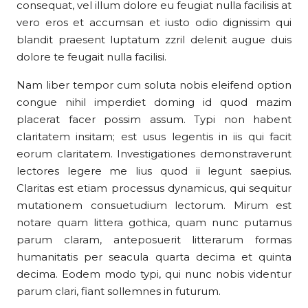
consequat, vel illum dolore eu feugiat nulla facilisis at
vero eros et accumsan et iusto odio dignissim qui
blandit praesent luptatum zzril delenit augue duis
dolore te feugait nulla facilisi.
Nam liber tempor cum soluta nobis eleifend option
congue nihil imperdiet doming id quod mazim
placerat facer possim assum. Typi non habent
claritatem insitam; est usus legentis in iis qui facit
eorum claritatem. Investigationes demonstraverunt
lectores legere me lius quod ii legunt saepius.
Claritas est etiam processus dynamicus, qui sequitur
mutationem consuetudium lectorum. Mirum est
notare quam littera gothica, quam nunc putamus
parum claram, anteposuerit litterarum formas
humanitatis per seacula quarta decima et quinta
decima. Eodem modo typi, qui nunc nobis videntur
parum clari, fiant sollemnes in futurum.