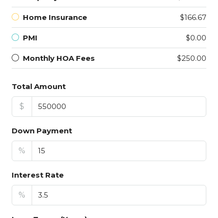
Home Insurance
$166.67
PMI
$0.00
Monthly HOA Fees
$250.00
Total Amount
$
Down Payment
%
Interest Rate
%