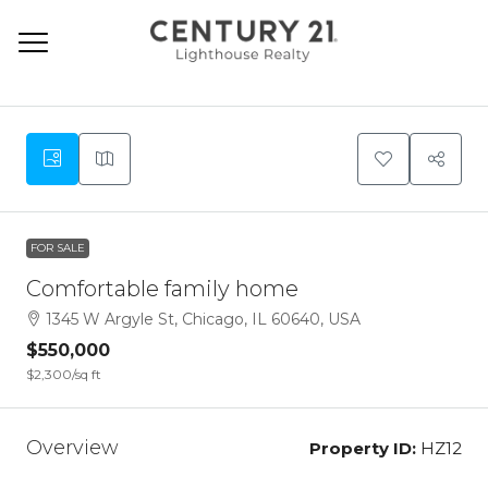
9
FOR SALE
Comfortable family home
1345 W Argyle St, Chicago, IL 60640, USA
$550,000
$2,300
/sq ft
Overview
Property ID:
HZ12