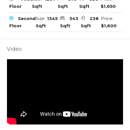
Floor
Sqft
Sqft
Sqft
$1,650
Second
Size:
1345
543
238
Price:
Floor
Sqft
Sqft
Sqft
$1,600
Video