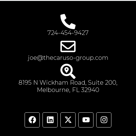
724-454-9427
joe@thecaruso-group.com
8195 N Wickham Road, Suite 200,
Melbourne, FL 32940