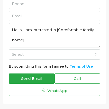
Select
By submitting this form I agree to
Terms of Use
Send Email
Call
WhatsApp