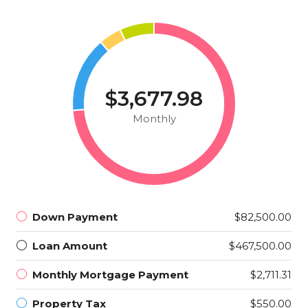
$3,677.98
Monthly
Down Payment
$82,500.00
Loan Amount
$467,500.00
Monthly Mortgage Payment
$2,711.31
Property Tax
$550.00