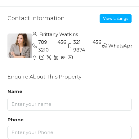
Contact Information
View Listings
Brittany Watkins
789 456
321 456
WhatsApp
3210
9874
Enquire About This Property
Name
Phone