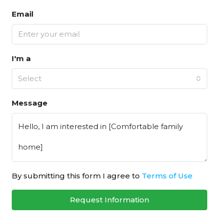
Email
I'm a
Select
Message
By submitting this form I agree to
Terms of Use
Request Information