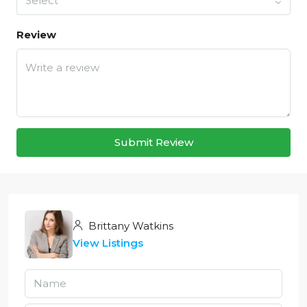
Select
Review
Submit Review
Brittany Watkins
View Listings