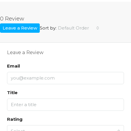
0 Review
Leave a Review
Default Order
Sort by:
Leave a Review
Email
Title
Rating