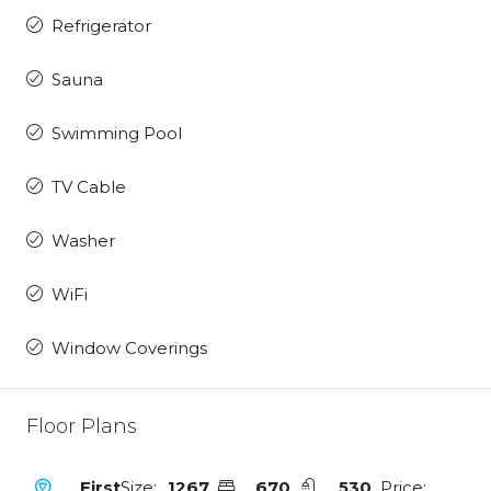
Refrigerator
Sauna
Swimming Pool
TV Cable
Washer
WiFi
Window Coverings
Floor Plans
First
Size:
1267
670
530
Price: