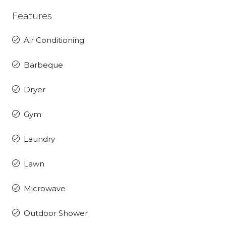
Features
Air Conditioning
Barbeque
Dryer
Gym
Laundry
Lawn
Microwave
Outdoor Shower