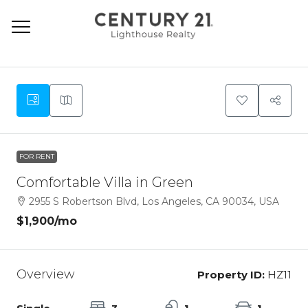
9
FOR RENT
Comfortable Villa in Green
2955 S Robertson Blvd, Los Angeles, CA 90034, USA
$1,900
/mo
Overview
Property ID:
HZ11