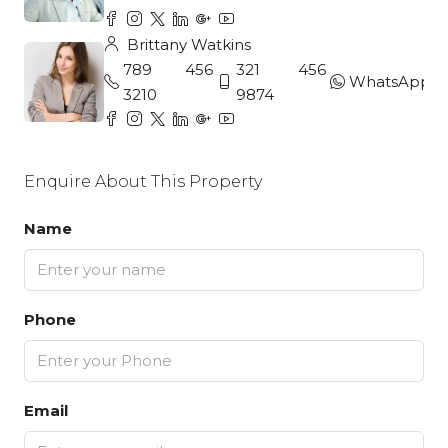
Brittany Watkins
789 456
321 456
WhatsApp
3210
9874
Enquire About This Property
Name
Phone
Email