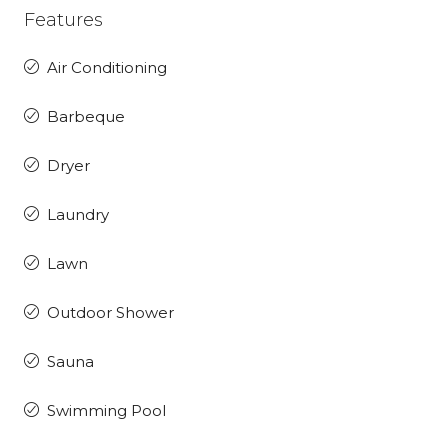
Features
Air Conditioning
Barbeque
Dryer
Laundry
Lawn
Outdoor Shower
Sauna
Swimming Pool