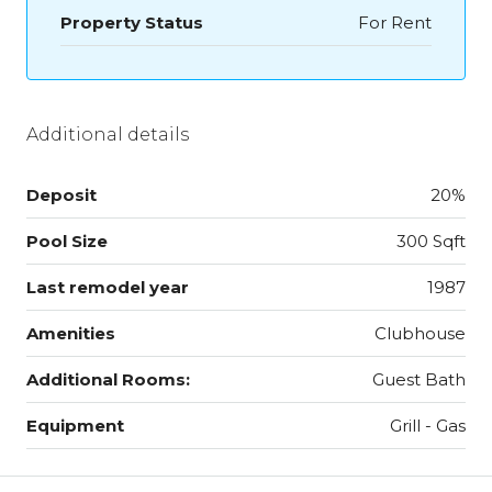
Property Status
For Rent
Additional details
Deposit
20%
Pool Size
300 Sqft
Last remodel year
1987
Amenities
Clubhouse
Additional Rooms:
Guest Bath
Equipment
Grill - Gas