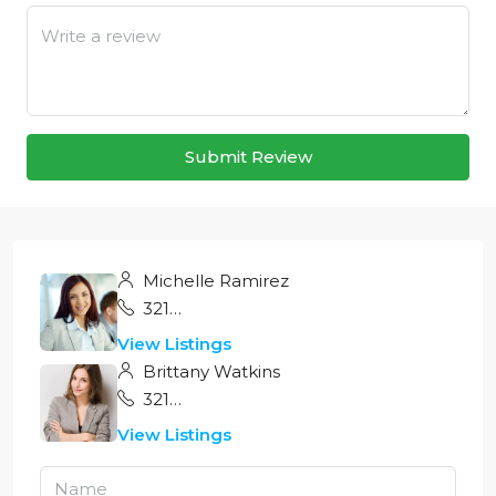
Submit Review
Michelle Ramirez
321 456 9874
View Listings
Brittany Watkins
321 456 9874
View Listings