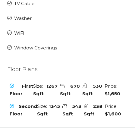
TV Cable
Washer
WiFi
Window Coverings
Floor Plans
First
Size:
1267
670
530
Price:
Floor
Sqft
Sqft
Sqft
$1,650
Second
Size:
1345
543
238
Price:
Floor
Sqft
Sqft
Sqft
$1,600