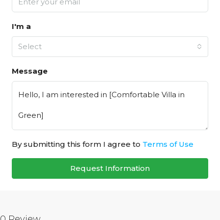
I'm a
Select
Message
By submitting this form I agree to
Terms of Use
Request Information
0 Review