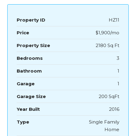
Property ID
HZ11
Price
$1,900/mo
Property Size
2180 Sq Ft
Bedrooms
3
Bathroom
1
Garage
1
Garage Size
200 SqFt
Year Built
2016
Type
Single Family
Home