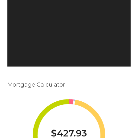
Mortgage Calculator
$427.93