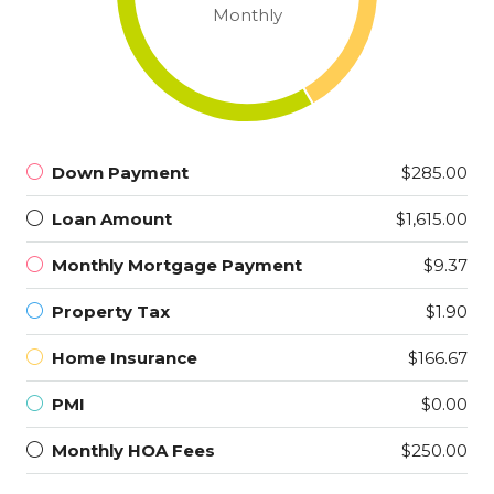
Monthly
Down Payment
$285.00
Loan Amount
$1,615.00
Monthly Mortgage Payment
$9.37
Property Tax
$1.90
Home Insurance
$166.67
PMI
$0.00
Monthly HOA Fees
$250.00