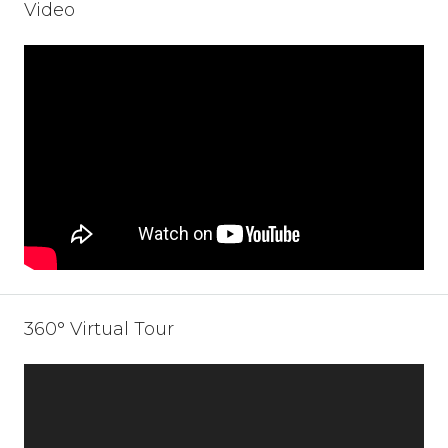
Video
360° Virtual Tour