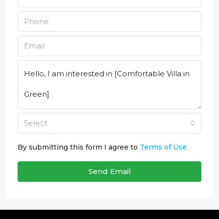
Select
By submitting this form I agree to
Terms of Use
Send Email