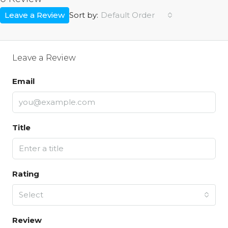
Leave a Review
Default Order
Sort by:
Leave a Review
Email
Title
Rating
Select
Review