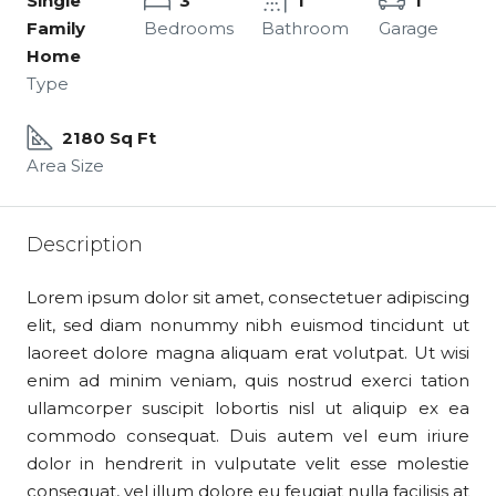
Single
3
1
1
Family
Bedrooms
Bathroom
Garage
Home
Type
2180 Sq Ft
Area Size
Description
Lorem ipsum dolor sit amet, consectetuer adipiscing
elit, sed diam nonummy nibh euismod tincidunt ut
laoreet dolore magna aliquam erat volutpat. Ut wisi
enim ad minim veniam, quis nostrud exerci tation
ullamcorper suscipit lobortis nisl ut aliquip ex ea
commodo consequat. Duis autem vel eum iriure
dolor in hendrerit in vulputate velit esse molestie
consequat, vel illum dolore eu feugiat nulla facilisis at