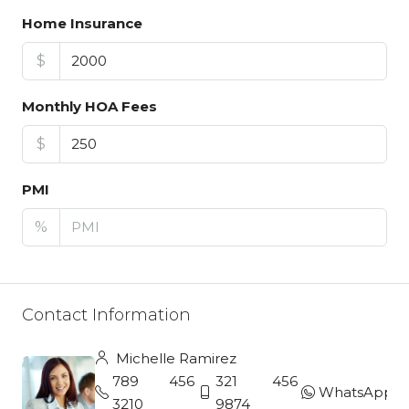
Home Insurance
$
Monthly HOA Fees
$
PMI
%
Contact Information
Michelle Ramirez
789 456
321 456
WhatsApp
3210
9874