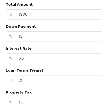
Total Amount
$
Down Payment
%
Interest Rate
%
Loan Terms (Years)
Property Tax
%