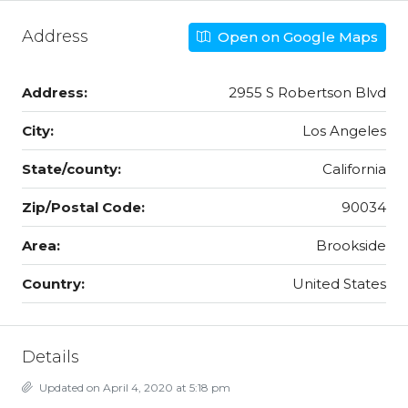
Address
Open on Google Maps
Address:
2955 S Robertson Blvd
City:
Los Angeles
State/county:
California
Zip/Postal Code:
90034
Area:
Brookside
Country:
United States
Details
Updated on April 4, 2020 at 5:18 pm