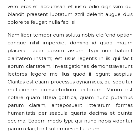
vero eros et accumsan et iusto odio dignissim qui
blandit praesent luptatum zzril delenit augue duis
dolore te feugait nulla facilisi.
Nam liber tempor cum soluta nobis eleifend option
congue nihil imperdiet doming id quod mazim
placerat facer possim assum. Typi non habent
claritatem insitam; est usus legentis in iis qui facit
eorum claritatem. Investigationes demonstraverunt
lectores legere me lius quod ii legunt saepius.
Claritas est etiam processus dynamicus, qui sequitur
mutationem consuetudium lectorum. Mirum est
notare quam littera gothica, quam nunc putamus
parum claram, anteposuerit litterarum formas
humanitatis per seacula quarta decima et quinta
decima. Eodem modo typi, qui nunc nobis videntur
parum clari, fiant sollemnes in futurum.