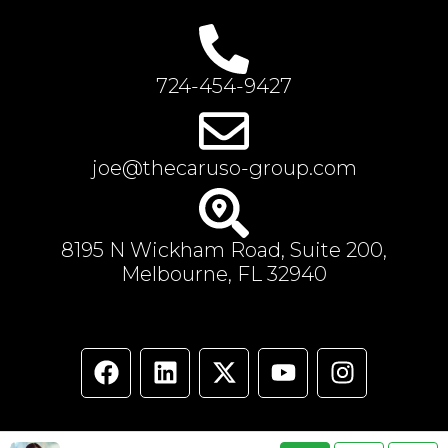
724-454-9427
joe@thecaruso-group.com
8195 N Wickham Road, Suite 200,
Melbourne, FL 32940