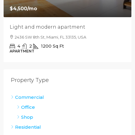
$4,500
/mo
Light and modern apartment
2436 SW 8th St, Miami, FL 33135, USA
4
2
1200
Sq Ft
APARTMENT
Property Type
Commercial
Office
Shop
Residential