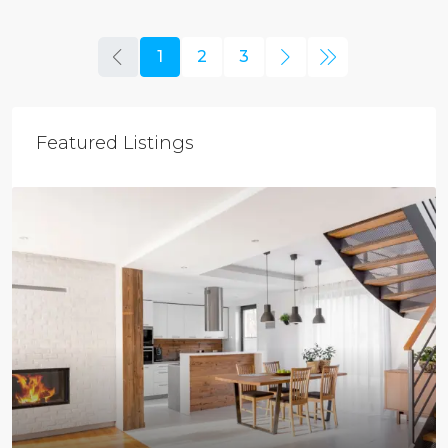
1
2
3
Featured Listings