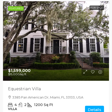
FOR SALE
FEATURED
$1,599,000
$15,000
/sq ft
Equestrian Villa
3385 Pan American Dr, Miami, FL 33133, USA
4
2
1200
Sq Ft
VILLA
Details