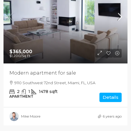
$365,000
$1,200
/Sq Ft
Modern apartment for sale
9110 Southwest 72nd Street, Miami, FL, USA
2
1
1478
sqft
APARTMENT
Details
Mike Moore
6 years ago