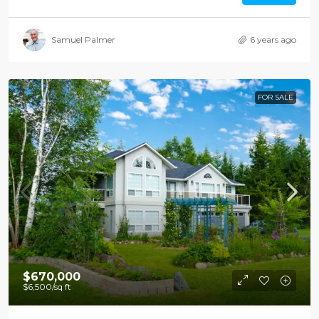
Samuel Palmer
6 years ago
FOR SALE
$670,000
$6,500
/sq ft