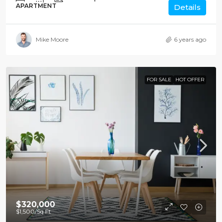
APARTMENT
Details
Mike Moore
6 years ago
FOR SALE
HOT OFFER
$320,000
$1,500
/Sq Ft