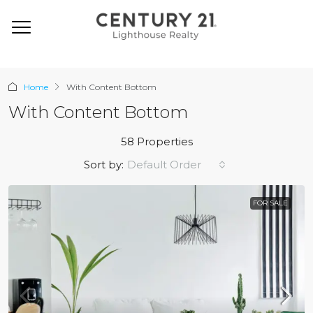
Home
With Content Bottom
With Content Bottom
58 Properties
Default Order
Sort by:
FOR SALE