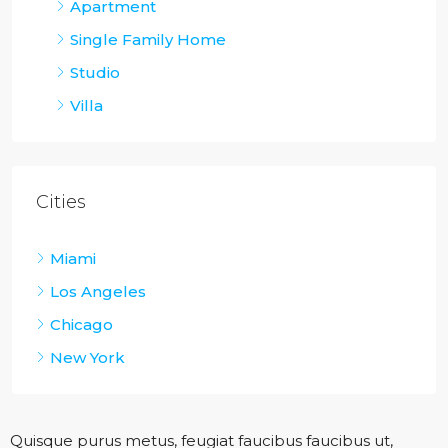
Apartment
Single Family Home
Studio
Villa
Cities
Miami
Los Angeles
Chicago
New York
Quisque purus metus, feugiat faucibus faucibus ut,