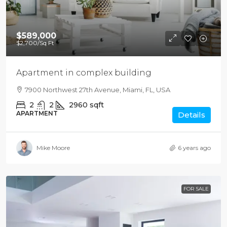
$589,000
$2,700
/Sq Ft
Apartment in complex building
7900 Northwest 27th Avenue, Miami, FL, USA
2
2
2960
sqft
APARTMENT
Details
Mike Moore
6 years ago
FOR SALE