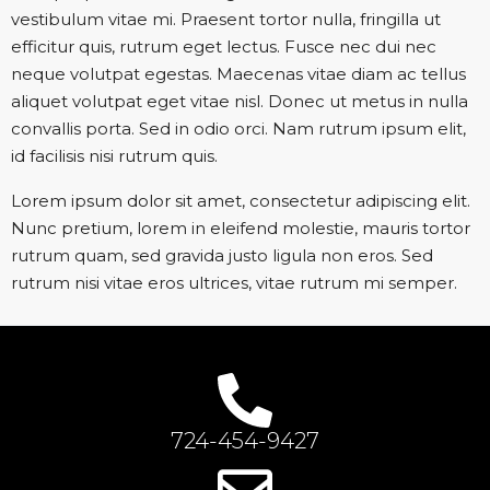
vestibulum vitae mi. Praesent tortor nulla, fringilla ut
efficitur quis, rutrum eget lectus. Fusce nec dui nec
neque volutpat egestas. Maecenas vitae diam ac tellus
aliquet volutpat eget vitae nisl. Donec ut metus in nulla
convallis porta. Sed in odio orci. Nam rutrum ipsum elit,
id facilisis nisi rutrum quis.
Lorem ipsum dolor sit amet, consectetur adipiscing elit.
Nunc pretium, lorem in eleifend molestie, mauris tortor
rutrum quam, sed gravida justo ligula non eros. Sed
rutrum nisi vitae eros ultrices, vitae rutrum mi semper.
724-454-9427