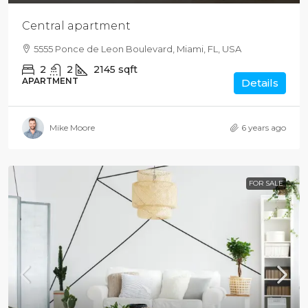
Central apartment
5555 Ponce de Leon Boulevard, Miami, FL, USA
2
2
2145
sqft
APARTMENT
Details
Mike Moore
6 years ago
FOR SALE