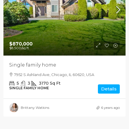
$870,000
$8,500
/sq ft
Single family home
7952 S Ashland Ave, Chicago, IL 60620, USA
5
3
3170
Sq Ft
SINGLE FAMILY HOME
Details
Brittany Watkins
6 years ago