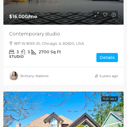
$16,000
/mo
Contemporary studio
1817 W 80th St, Chicago, IL 60620, USA
3
3
2700
Sq Ft
STUDIO
Details
Brittany Watkins
6 years ago
FOR SALE