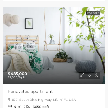
FOR SALE
$485,000
$2,500
/Sq Ft
Renovated apartment
6701 South Dixie Highway, Miami, FL, USA
4
2
3650
sqft