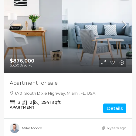
$876,000
$3,500
/Sq Ft
Apartment for sale
6701 South Dixie Highway, Miami, FL, USA
3
2
2541
sqft
APARTMENT
Details
Mike Moore
6 years ago