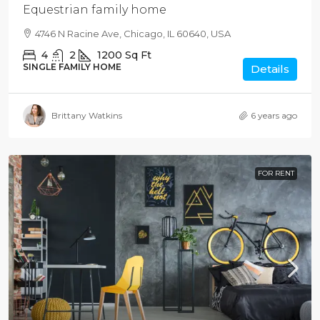
Equestrian family home
4746 N Racine Ave, Chicago, IL 60640, USA
4
2
1200
Sq Ft
SINGLE FAMILY HOME
Details
Brittany Watkins
6 years ago
FOR RENT