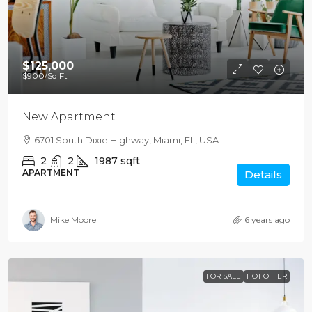
$125,000
$900
/Sq Ft
New Apartment
6701 South Dixie Highway, Miami, FL, USA
2
2
1987
sqft
APARTMENT
Details
Mike Moore
6 years ago
FOR SALE
HOT OFFER