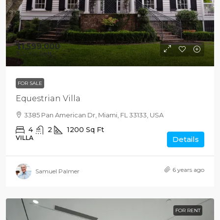
$1,599,000
$15,000
/sq ft
FOR SALE
Equestrian Villa
3385 Pan American Dr, Miami, FL 33133, USA
4
2
1200
Sq Ft
VILLA
Details
6 years ago
Samuel Palmer
FOR RENT