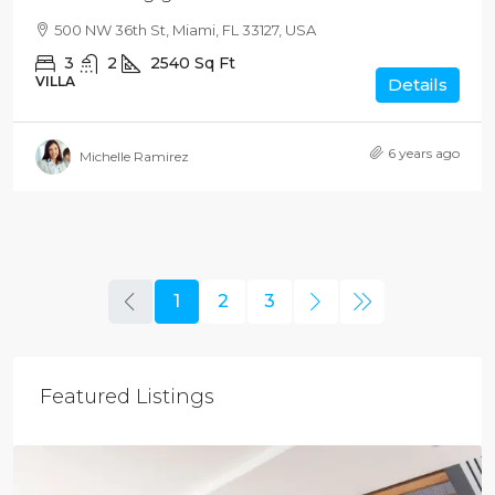
500 NW 36th St, Miami, FL 33127, USA
3
2
2540
Sq Ft
VILLA
Details
6 years ago
Michelle Ramirez
1
2
3
Featured Listings