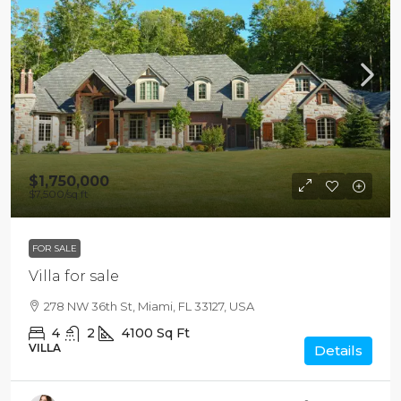
$1,750,000
$7,500
/sq ft
FOR SALE
Villa for sale
278 NW 36th St, Miami, FL 33127, USA
4
2
4100
Sq Ft
VILLA
Details