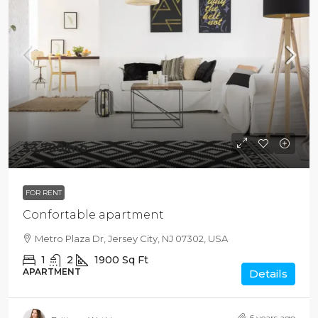
$3,700
/mo
FOR RENT
Confortable apartment
Metro Plaza Dr, Jersey City, NJ 07302, USA
1
2
1900
Sq Ft
APARTMENT
Details
6 years ago