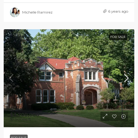
6 years ago
Michelle Ramirez
FOR SALE
$3,700,000
$9,900
/sq ft
FOR SALE