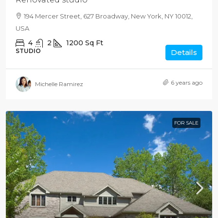
194 Mercer Street, 627 Broadway, New York, NY 10012,
USA
4
2
1200
Sq Ft
STUDIO
Details
6 years ago
Michelle Ramirez
FOR SALE