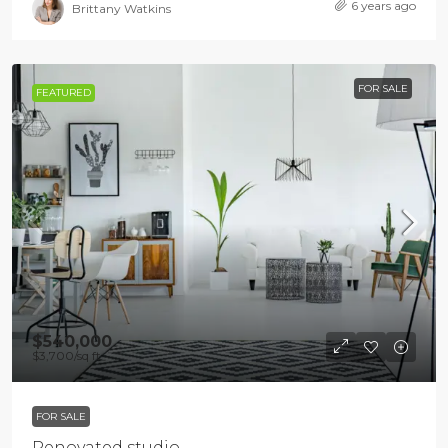
6 years ago
Brittany Watkins
FOR SALE
FEATURED
$540,000
$3,700
/sq ft
FOR SALE
Renovated studio