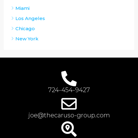
Miami
Los Angeles
Chicago
New York
724-454-9427
joe@thecaruso-group.com