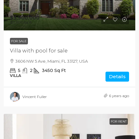
$3,900,000
$17,500
/sq ft
FOR SALE
Villa with pool for sale
3606 NW 5 Ave, Miami, FL 33127, USA
5
2
3450
Sq Ft
VILLA
Details
6 years ago
Vincent Fuller
FOR RENT