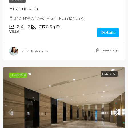
Historic villa
3401 NW 7th Ave, Miami, FL 33127, USA
2
2
2170
Sq Ft
VILLA
Details
6 years ago
Michelle Ramirez
FOR RENT
FEATURED