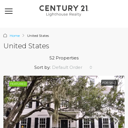
Home
United States
United States
52 Properties
Default Order
Sort by:
FOR SALE
FEATURED