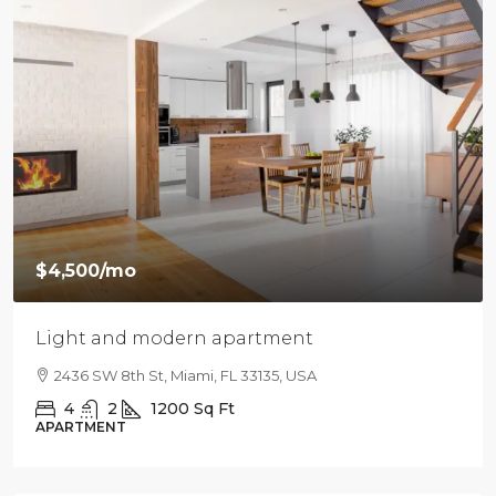
$4,500
/mo
Light and modern apartment
2436 SW 8th St, Miami, FL 33135, USA
4
2
1200
Sq Ft
APARTMENT