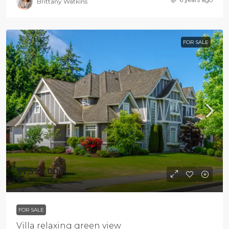
Brittany Watkins
FOR SALE
$7,599,000
$18,900
/sq ft
FOR SALE
Villa relaxing green view