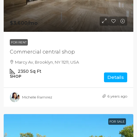
$3,600
/mo
FOR RENT
Commercial central shop
Marcy Av, Brooklyn, NY 11211, USA
2350
Sq Ft
SHOP
Details
6 years ago
Michelle Ramirez
FOR SALE