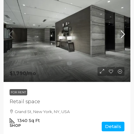
$1,790
/mo
FOR RENT
Retail space
Grand St, New York, NY, USA
1340
Sq Ft
SHOP
Details