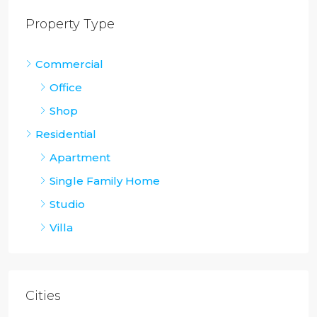
Property Type
Commercial
Office
Shop
Residential
Apartment
Single Family Home
Studio
Villa
Cities