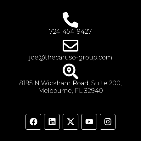
724-454-9427
joe@thecaruso-group.com
8195 N Wickham Road, Suite 200,
Melbourne, FL 32940