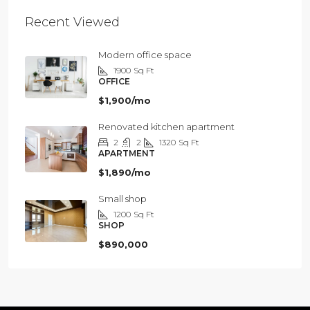
Recent Viewed
Modern office space
1900
Sq Ft
OFFICE
$1,900/mo
Renovated kitchen apartment
2
2
1320
Sq Ft
APARTMENT
$1,890/mo
Small shop
1200
Sq Ft
SHOP
$890,000