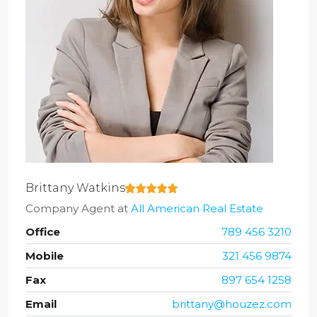
Brittany Watkins
Company Agent
at
All American Real Estate
Office
789 456 3210
Mobile
321 456 9874
Fax
897 654 1258
Email
brittany@houzez.com