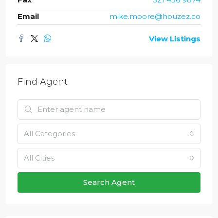
Email
mike.moore@houzez.co
View Listings
Find Agent
All Categories
All Cities
Search Agent