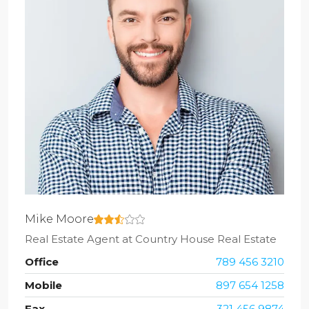
Mike Moore
Real Estate Agent
at
Country House Real Estate
Office
789 456 3210
Mobile
897 654 1258
Fax
321 456 9874