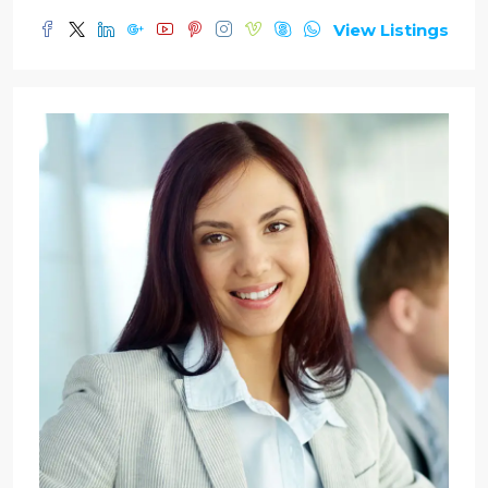
View Listings