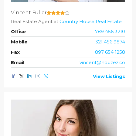
Vincent Fuller
Real Estate Agent
at
Country House Real Estate
Office
789 456 3210
Mobile
321 456 9874
Fax
897 654 1258
Email
vincent@houzez.co
View Listings