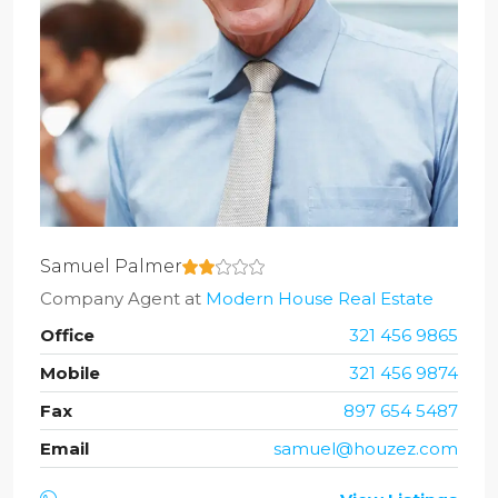
Samuel Palmer
Company Agent
at
Modern House Real Estate
Office
321 456 9865
Mobile
321 456 9874
Fax
897 654 5487
Email
samuel@houzez.com