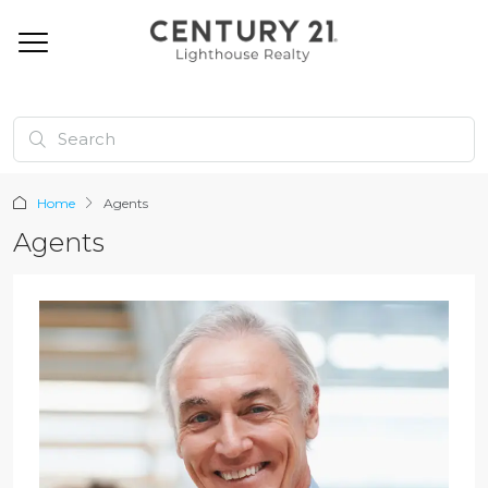
Home
Agents
Agents