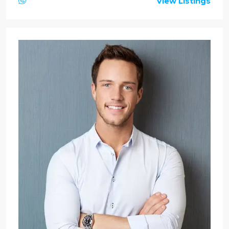
View Listings