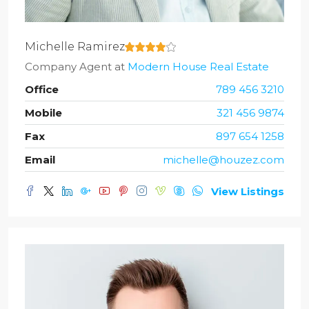
Michelle Ramirez
Company Agent
at
Modern House Real Estate
Office
789 456 3210
Mobile
321 456 9874
Fax
897 654 1258
Email
michelle@houzez.com
View Listings